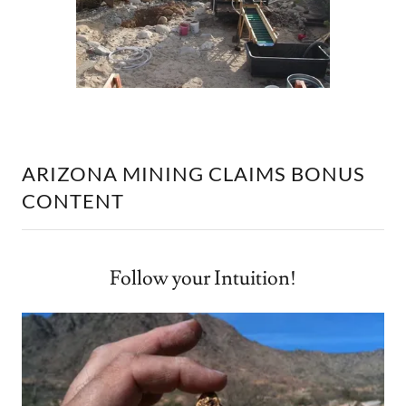
ARIZONA MINING CLAIMS BONUS
CONTENT
Follow your Intuition!