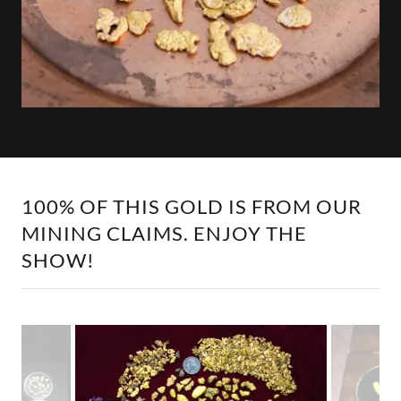
100% OF THIS GOLD IS FROM OUR
MINING CLAIMS. ENJOY THE
SHOW!