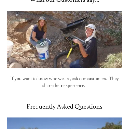
If you want to know who we are, ask our customers. They
share their experience.
Frequently Asked Questions