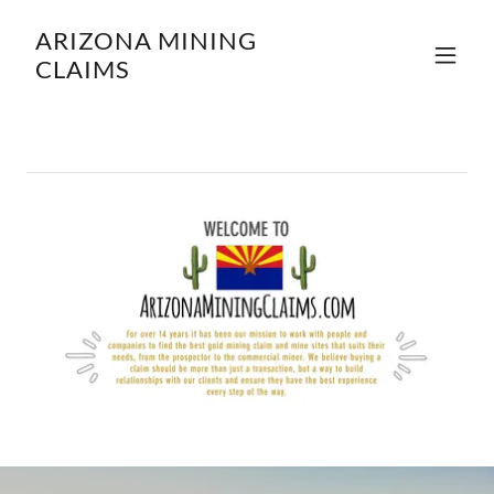
ARIZONA MINING
CLAIMS