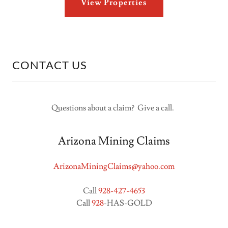
View Properties
CONTACT US
Questions about a claim? Give a call.
Arizona Mining Claims
ArizonaMiningClaims@yahoo.com
Call
928-427-4653
Call
928
-HAS-GOLD