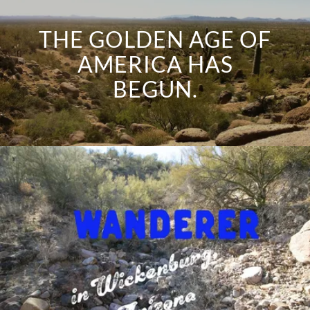
THE GOLDEN AGE OF
AMERICA HAS
BEGUN.