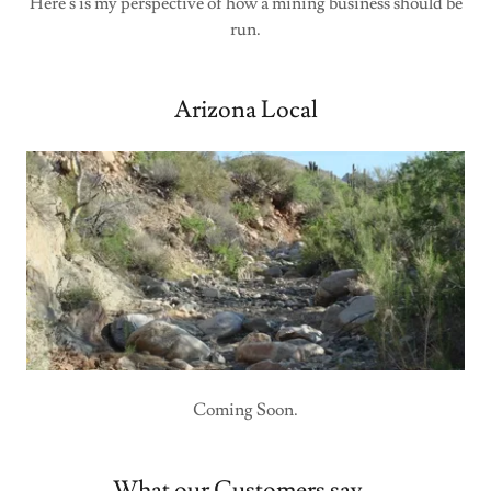
Here's is my perspective of how a mining business should be
run.
Arizona Local
Coming Soon.
What our Customers say...