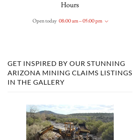
Hours
Open today
08:00 am – 05:00 pm
GET INSPIRED BY OUR STUNNING
ARIZONA MINING CLAIMS LISTINGS
IN THE GALLERY