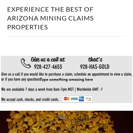
EXPERIENCE THE BEST OF
ARIZONA MINING CLAIMS
PROPERTIES