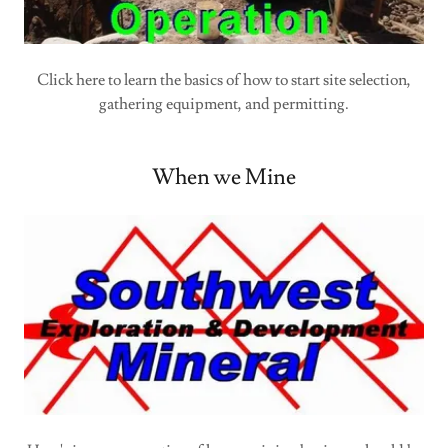
Click here to learn the basics of how to start site selection,
gathering equipment, and permitting.
When we Mine