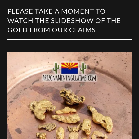
PLEASE TAKE A MOMENT TO
WATCH THE SLIDESHOW OF THE
GOLD FROM OUR CLAIMS