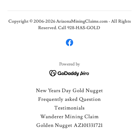
Copyright © 2006-2026 ArizonaMiningClaims.com - All Rights
Reserved. Call 928-HAS-GOLD
Powered by
New Years Day Gold Nugget
Frequently asked Question
Testimonials
Wanderer Mining Claim
Golden Nugget AZ101331721