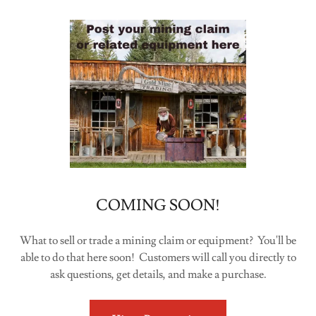
COMING SOON!
What to sell or trade a mining claim or equipment? You'll be
able to do that here soon! Customers will call you directly to
ask questions, get details, and make a purchase.