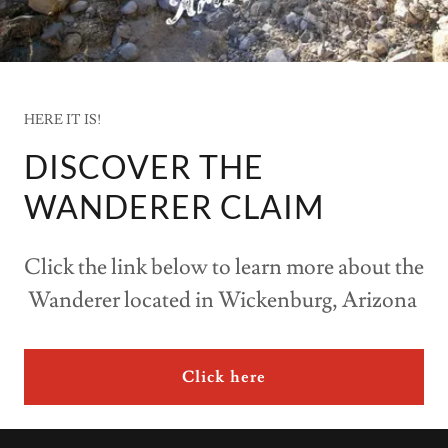
HERE IT IS!
DISCOVER THE
WANDERER CLAIM
Click the link below to learn more about the
Wanderer located in Wickenburg, Arizona
Click here