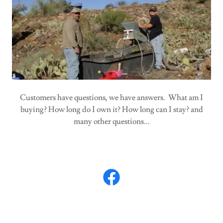
Customers have questions, we have answers. What am I
buying? How long do I own it? How long can I stay? and
many other questions...