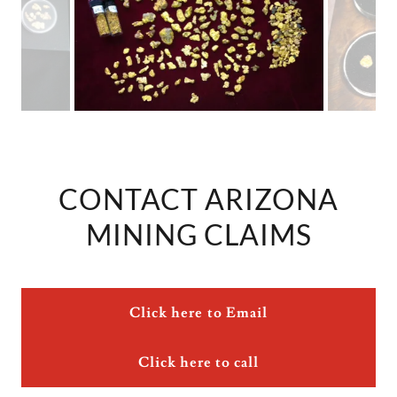
CONTACT ARIZONA
MINING CLAIMS
Click here to Email
Click here to call