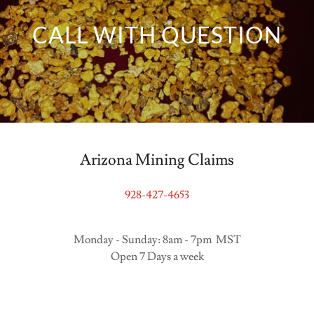
CALL WITH QUESTION
Arizona Mining Claims
928-427-4653
Monday - Sunday: 8am - 7pm MST
Open 7 Days a week