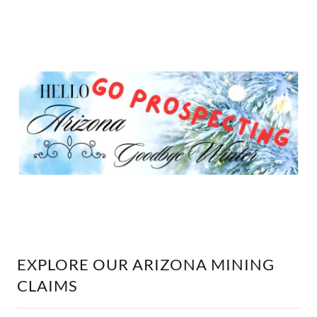
EXPLORE OUR ARIZONA MINING
CLAIMS