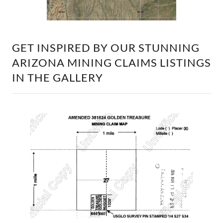
GET INSPIRED BY OUR STUNNING
ARIZONA MINING CLAIMS LISTINGS
IN THE GALLERY