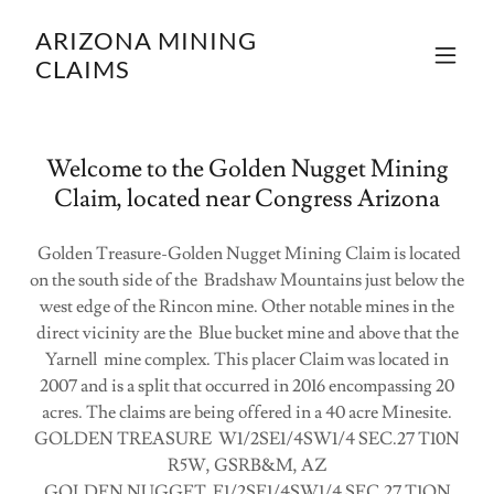
ARIZONA MINING
CLAIMS
Welcome to the Golden Nugget Mining
Claim, located near Congress Arizona
Golden Treasure-Golden Nugget Mining Claim is located
on the south side of the Bradshaw Mountains just below the
west edge of the Rincon mine. Other notable mines in the
direct vicinity are the Blue bucket mine and above that the
Yarnell mine complex. This placer Claim was located in
2007 and is a split that occurred in 2016 encompassing 20
acres. The claims are being offered in a 40 acre Minesite.
GOLDEN TREASURE W1/2SE1/4SW1/4 SEC.27 T10N
R5W, GSRB&M, AZ
GOLDEN NUGGET E1/2SE1/4SW1/4 SEC.27 T1ON