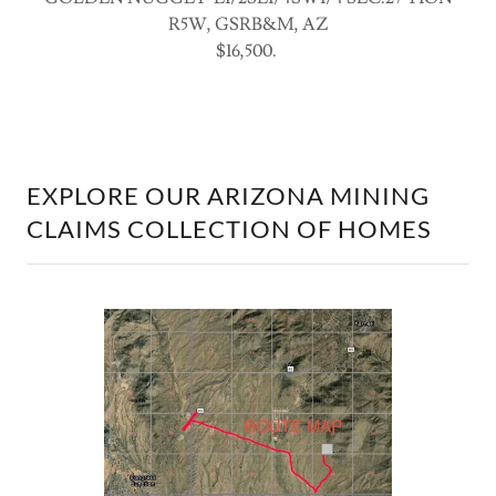
R5W, GSRB&M, AZ
$16,500.
EXPLORE OUR ARIZONA MINING
CLAIMS COLLECTION OF HOMES