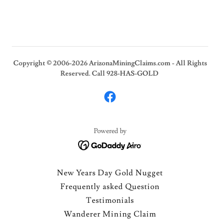
Copyright © 2006-2026 ArizonaMiningClaims.com - All Rights
Reserved. Call 928-HAS-GOLD
Powered by
New Years Day Gold Nugget
Frequently asked Question
Testimonials
Wanderer Mining Claim